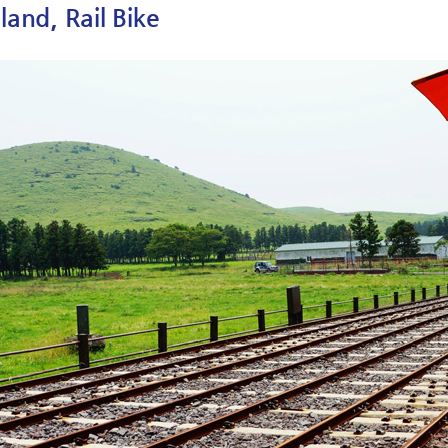
sland, Rail Bike