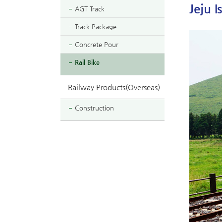
Jeju I
AGT Track
Track Package
Concrete Pour
Rail Bike
Railway Products(Overseas)
Construction