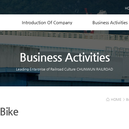
Business Records
H
Equipment Status
Contact US
Introduction Of Company
Business Activities
Business Activities
Leading Enterprise of Railroad Culture CHUNWUN RAILROAD
HOME
>
B
 Bike