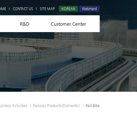
Q&A
OME
CONTACT US
SITE MAP
KOREAN
WebHard
R&D
Customer Center
usiness Activities
>
Railway Products(Domestic)
>
Rail Bike