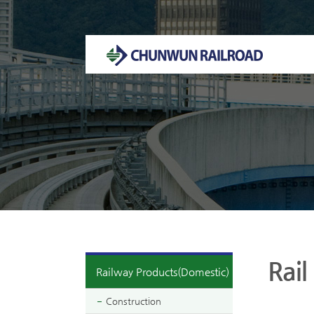
Welcome to CHUNWUN RAILROAD Homepage.
Rail
Railway Products(Domestic)
Construction